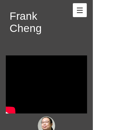
Frank
Cheng