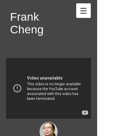
Frank
Cheng