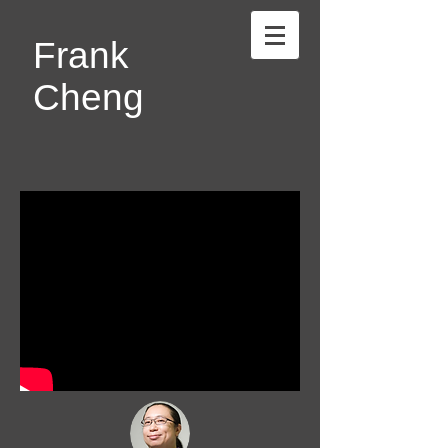
Frank
Cheng